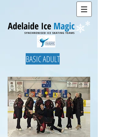
BASIC ADULT