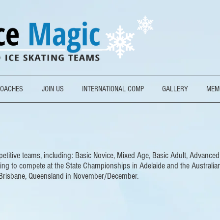
OACHES
JOIN US
INTERNATIONAL COMP
GALLERY
MEM
titive teams, including: Basic Novice, Mixed Age, Basic Adult, Advanced A
ning to compete at the State Championships in Adelaide and the Australia
Brisbane, Queensland in November/December.