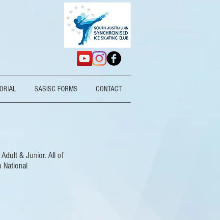
ORIAL
SASISC FORMS
CONTACT
dult & Junior. All of
n National