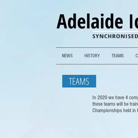
NEWS
HISTORY
TEAMS
C
TEAMS
In 2020 we have 4 compe
these teams will be trai
Championships held in 