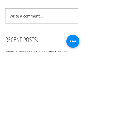
Write a comment...
RECENT POSTS:
2025 AUSTRALIAN CHAMPIONSHIPS
ISU SYNC SEMINAR THAILAND 2025
ISU SYNC SEMINAR GERMANY 2023