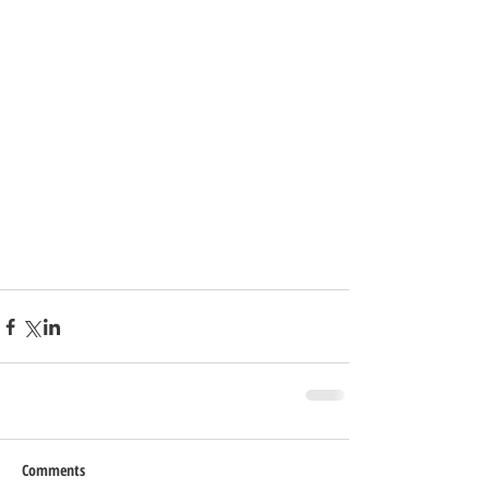
Comments