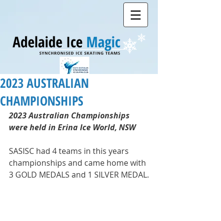
2023 AUSTRALIAN
CHAMPIONSHIPS
2023 Australian Championships 
were held in Erina Ice World, NSW
SASISC had 4 teams in this years 
championships and came home with 
3 GOLD MEDALS and 1 SILVER MEDAL.