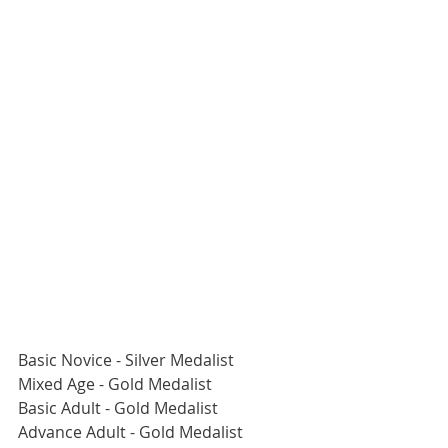
Basic Novice - Silver Medalist
Mixed Age - Gold Medalist
Basic Adult - Gold Medalist
Advance Adult - Gold Medalist