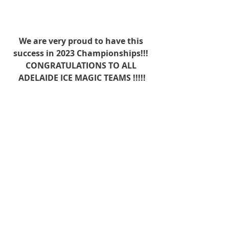
We are very proud to have this 
success in 2023 Championships!!! 
CONGRATULATIONS TO ALL 
ADELAIDE ICE MAGIC TEAMS !!!!!